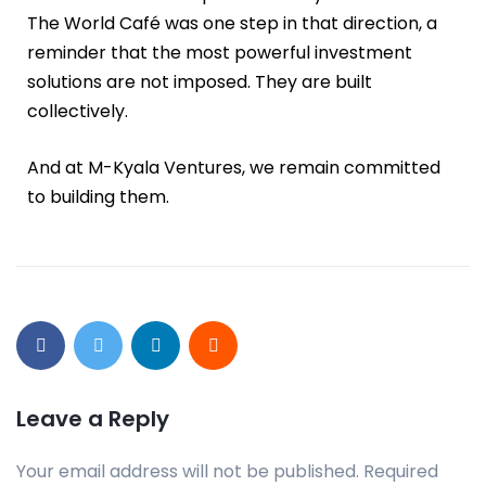
The World Café was one step in that direction, a
reminder that the most powerful investment
solutions are not imposed. They are built
collectively.
And at M-Kyala Ventures, we remain committed
to building them.
Leave a Reply
Your email address will not be published.
Required