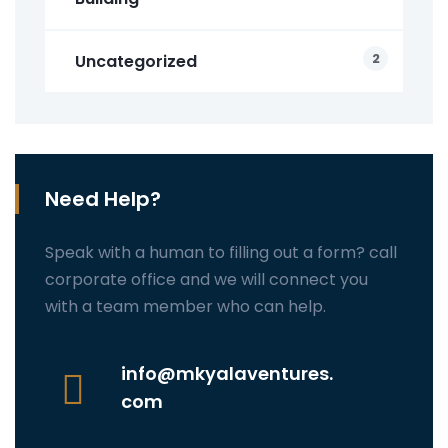
2
Uncategorized
Need Help?
Speak with a human to filling out a form? call
corporate office and we will connect you
with a team member who can help.
info@mkyalaventures.
com