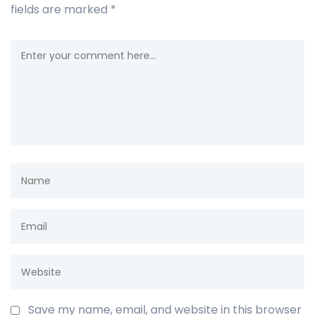
fields are marked
*
Save my name, email, and website in this browser