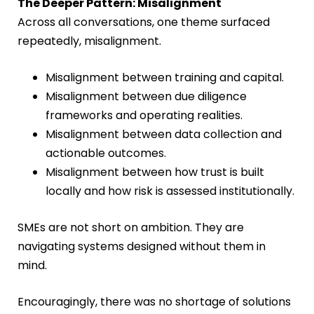
The Deeper Pattern: Misalignment
Across all conversations, one theme surfaced
repeatedly, misalignment.
Misalignment between training and capital.
Misalignment between due diligence
frameworks and operating realities.
Misalignment between data collection and
actionable outcomes.
Misalignment between how trust is built
locally and how risk is assessed institutionally.
SMEs are not short on ambition. They are
navigating systems designed without them in
mind.
Encouragingly, there was no shortage of solutions