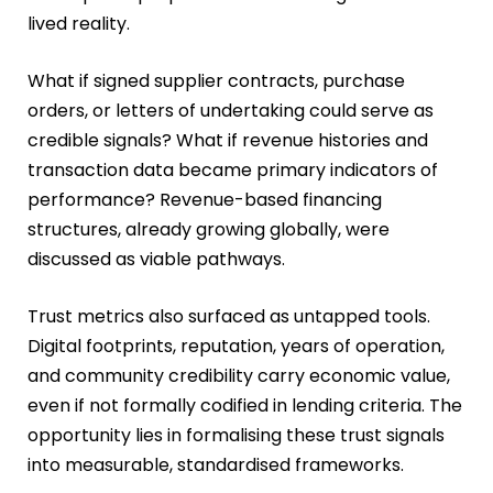
lived reality.
What if signed supplier contracts, purchase
orders, or letters of undertaking could serve as
credible signals? What if revenue histories and
transaction data became primary indicators of
performance? Revenue-based financing
structures, already growing globally, were
discussed as viable pathways.
Trust metrics also surfaced as untapped tools.
Digital footprints, reputation, years of operation,
and community credibility carry economic value,
even if not formally codified in lending criteria. The
opportunity lies in formalising these trust signals
into measurable, standardised frameworks.