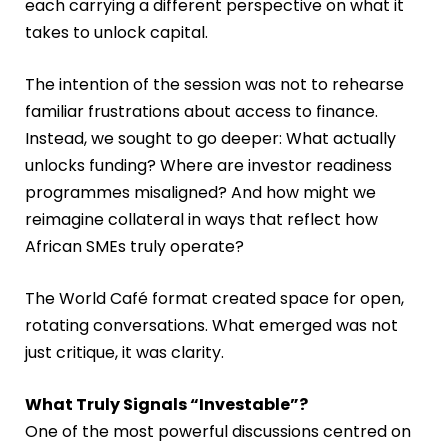
each carrying a different perspective on what it
takes to unlock capital.
The intention of the session was not to rehearse
familiar frustrations about access to finance.
Instead, we sought to go deeper: What actually
unlocks funding? Where are investor readiness
programmes misaligned? And how might we
reimagine collateral in ways that reflect how
African SMEs truly operate?
The World Café format created space for open,
rotating conversations. What emerged was not
just critique, it was clarity.
What Truly Signals “Investable”?
One of the most powerful discussions centred on