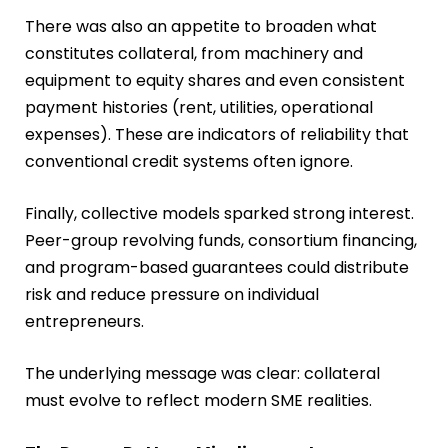
There was also an appetite to broaden what
constitutes collateral, from machinery and
equipment to equity shares and even consistent
payment histories (rent, utilities, operational
expenses). These are indicators of reliability that
conventional credit systems often ignore.
Finally, collective models sparked strong interest.
Peer-group revolving funds, consortium financing,
and program-based guarantees could distribute
risk and reduce pressure on individual
entrepreneurs.
The underlying message was clear: collateral
must evolve to reflect modern SME realities.