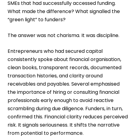
SMEs that had successfully accessed funding.
What made the difference? What signalled the
“green light” to funders?
The answer was not charisma. It was discipline.
Entrepreneurs who had secured capital
consistently spoke about financial organisation,
clean books, transparent records, documented
transaction histories, and clarity around
receivables and payables. Several emphasised
the importance of hiring or consulting financial
professionals early enough to avoid reactive
scrambling during due diligence. Funders, in turn,
confirmed this. Financial clarity reduces perceived
risk. It signals seriousness. It shifts the narrative
from potential to performance.