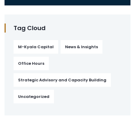
Tag Cloud
M-Kyala Capital
News & Insights
Office Hours
Strategic Advisory and Capacity Building
Uncategorized