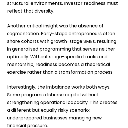
structural environments. Investor readiness must
reflect that diversity.
Another critical insight was the absence of
segmentation. Early-stage entrepreneurs often
share cohorts with growth-stage SMEs, resulting
in generalised programming that serves neither
optimally. Without stage-specific tracks and
mentorship, readiness becomes a theoretical
exercise rather than a transformation process.
Interestingly, the imbalance works both ways.
Some programs disburse capital without
strengthening operational capacity. This creates
a different but equally risky scenario:
underprepared businesses managing new
financial pressure.