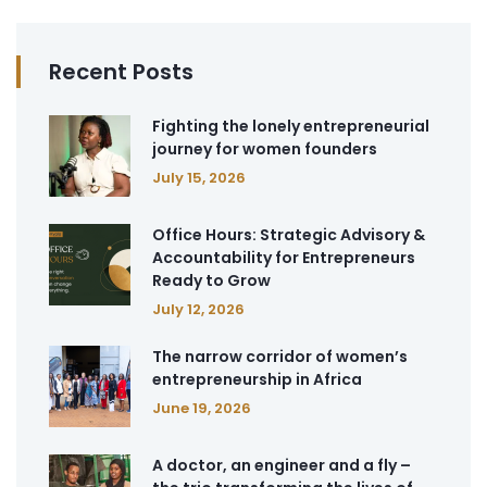
Recent Posts
Fighting the lonely entrepreneurial
journey for women founders
July 15, 2026
Office Hours: Strategic Advisory &
Accountability for Entrepreneurs
Ready to Grow
July 12, 2026
The narrow corridor of women’s
entrepreneurship in Africa
June 19, 2026
A doctor, an engineer and a fly –