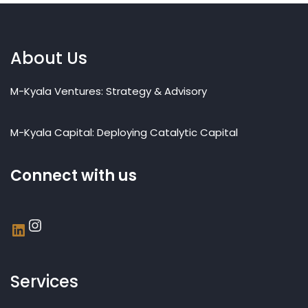
About Us
M-Kyala Ventures: Strategy & Advisory
M-Kyala Capital: Deploying Catalytic Capital
Connect with us
Services