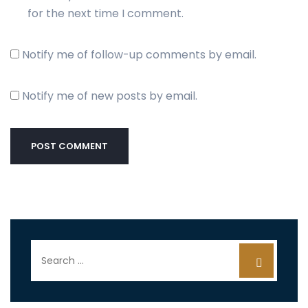
for the next time I comment.
Notify me of follow-up comments by email.
Notify me of new posts by email.