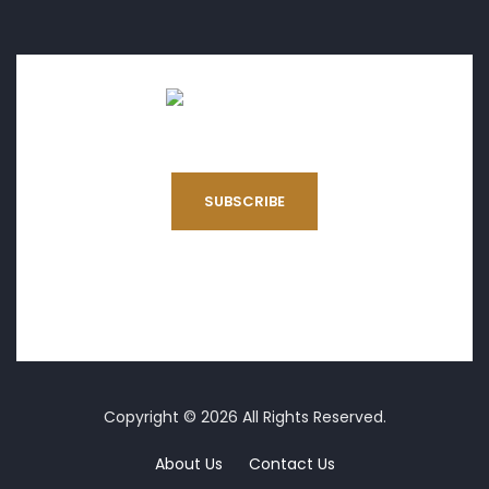
SUBSCRIBE
Copyright © 2026 All Rights Reserved.
About Us
Contact Us