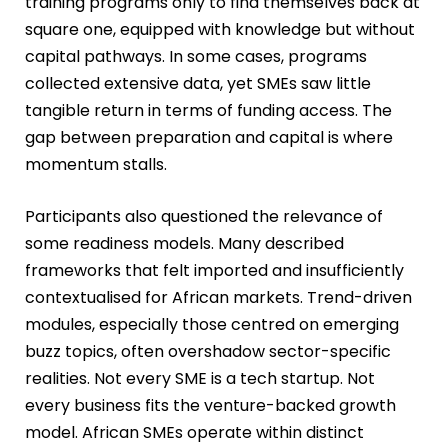
training programs only to find themselves back at
square one, equipped with knowledge but without
capital pathways. In some cases, programs
collected extensive data, yet SMEs saw little
tangible return in terms of funding access. The
gap between preparation and capital is where
momentum stalls.
Participants also questioned the relevance of
some readiness models. Many described
frameworks that felt imported and insufficiently
contextualised for African markets. Trend-driven
modules, especially those centred on emerging
buzz topics, often overshadow sector-specific
realities. Not every SME is a tech startup. Not
every business fits the venture-backed growth
model. African SMEs operate within distinct