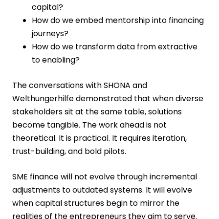
capital?
How do we embed mentorship into financing
journeys?
How do we transform data from extractive
to enabling?
The conversations with SHONA and
Welthungerhilfe demonstrated that when diverse
stakeholders sit at the same table, solutions
become tangible. The work ahead is not
theoretical. It is practical. It requires iteration,
trust-building, and bold pilots.
SME finance will not evolve through incremental
adjustments to outdated systems. It will evolve
when capital structures begin to mirror the
realities of the entrepreneurs they aim to serve.