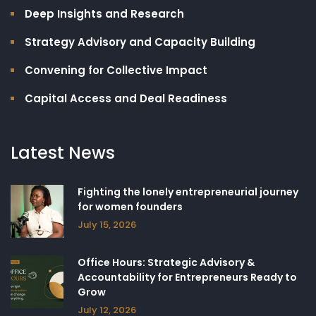
Deep Insights and Research
Strategy Advisory and Capacity Building​
Convening for Collective Impact
Capital Access and Deal Readiness
Latest News
Fighting the lonely entrepreneurial journey
for women founders
July 15, 2026
Office Hours: Strategic Advisory &
Accountability for Entrepreneurs Ready to
Grow
July 12, 2026