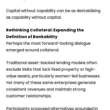
Capital without capability can be as destabilising
as capability without capital.
Rethinking Collateral: Expanding the
Definition of Bankability
Perhaps the most forward-looking dialogue
emerged around collateral.
Traditional asset-backed lending models often
exclude SMEs that lack fixed property or high-
value assets, particularly women-led businesses.
Yet many of these same enterprises generate
consistent revenues and maintain strong
customer relationships.
Participants proposed alternatives grounded in