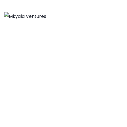
From Barriers to
Blueprints: Rethinking
SME Finance Through
Collective Dialogue
MKYALA VENTURES
>
BLOG
>
NEWS & INSIGHTS
>
FROM
BARRIERS TO BLUEPRINTS: RETHINKING SME FINANCE
THROUGH COLLECTIVE DIALOGUE