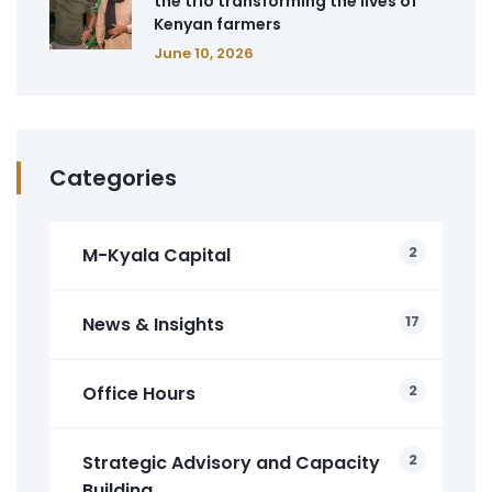
the trio transforming the lives of
Kenyan farmers
June 10, 2026
Categories
2
M-Kyala Capital
17
News & Insights
2
Office Hours
2
Strategic Advisory and Capacity
Building