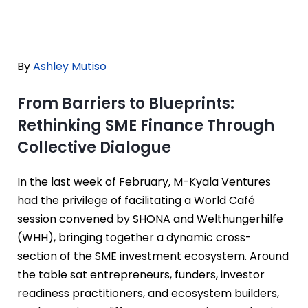
By
Ashley Mutiso
From Barriers to Blueprints:
Rethinking SME Finance Through
Collective Dialogue
In the last week of February, M-Kyala Ventures
had the privilege of facilitating a World Café
session convened by SHONA and Welthungerhilfe
(WHH), bringing together a dynamic cross-
section of the SME investment ecosystem. Around
the table sat entrepreneurs, funders, investor
readiness practitioners, and ecosystem builders,