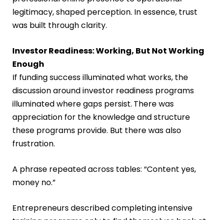
legitimacy, shaped perception. In essence, trust
was built through clarity.
Investor Readiness: Working, But Not Working
Enough
If funding success illuminated what works, the
discussion around investor readiness programs
illuminated where gaps persist.
There was
appreciation for the knowledge and structure
these programs provide. But there was also
frustration.
A phrase repeated across tables: “Content yes,
money no.”
Entrepreneurs described completing intensive