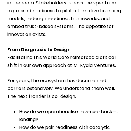
in the room. Stakeholders across the spectrum
expressed readiness to pilot alternative financing
models, redesign readiness frameworks, and
embed trust-based systems. The appetite for
innovation exists.
From Diagnosis to Design
Facilitating this World Café reinforced a critical
shift in our own approach at M-Kyala Ventures.
For years, the ecosystem has documented
barriers extensively. We understand them well.
The next frontier is co-design.
How do we operationalise revenue-backed
lending?
How do we pair readiness with catalytic