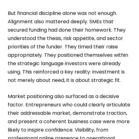
But financial discipline alone was not enough.
Alignment also mattered deeply. SMEs that
secured funding had done their homework. They
understood the thesis, risk appetite, and sector
priorities of the funder. They timed their raise
appropriately. They positioned themselves within
the strategic language investors were already
using. This reinforced a key reality: investment is
not merely about need, it is about strategic fit.
Market positioning also surfaced as a decisive
factor. Entrepreneurs who could clearly articulate
their addressable market, demonstrate traction,
and present a coherent business case were more
likely to inspire confidence. Visibility, from
professional online presence to operational