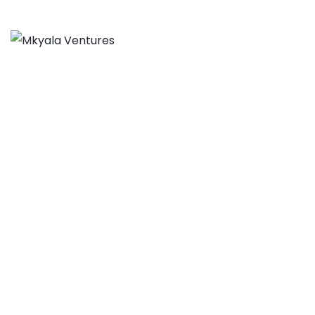
Aspen Network of
Development
Entrepreneurs
MKYALA VENTURES
>
PORTFOLIO
>
BUSINESS
>
ASPEN
NETWORK OF DEVELOPMENT ENTREPRENEURS