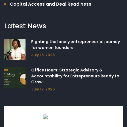
Capital Access and Deal Readiness
Latest News
Fighting the lonely entrepreneurial journey
for women founders
July 15, 2026
Office Hours: Strategic Advisory &
Accountability for Entrepreneurs Ready to
Grow
July 12, 2026