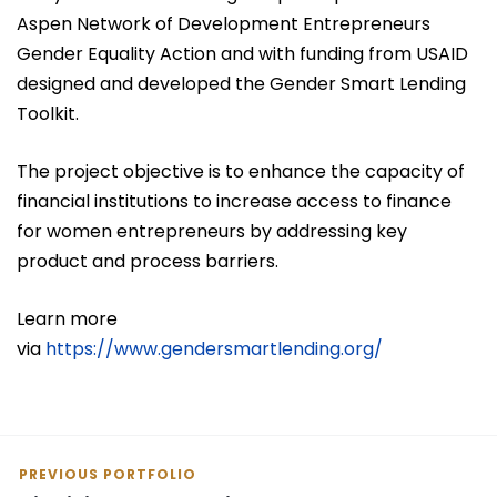
Aspen Network of Development Entrepreneurs
Gender Equality Action and with funding from USAID
designed and developed the Gender Smart Lending
Toolkit.
The project objective is to enhance the capacity of
financial institutions to increase access to finance
for women entrepreneurs by addressing key
product and process barriers.
Learn more
via
https://www.gendersmartlending.org/
PREVIOUS PORTFOLIO