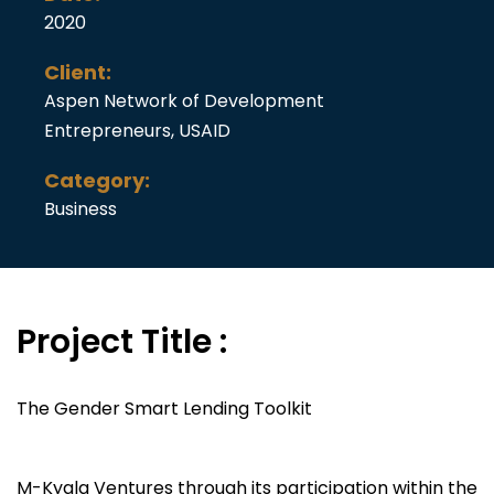
2020
Client:
Aspen Network of Development
Entrepreneurs, USAID
Category:
Business
Project Title :
The Gender Smart Lending Toolkit
M-Kyala Ventures through its participation within the