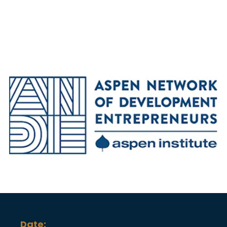
Date: