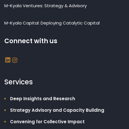
M-Kyala Ventures: Strategy & Advisory
M-Kyala Capital: Deploying Catalytic Capital
Connect with us
Services
Deep Insights and Research
Strategy Advisory and Capacity Building​
Convening for Collective Impact