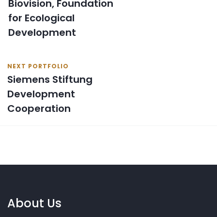
Biovision, Foundation
for Ecological
Development
NEXT PORTFOLIO
Siemens Stiftung
Development
Cooperation
About Us