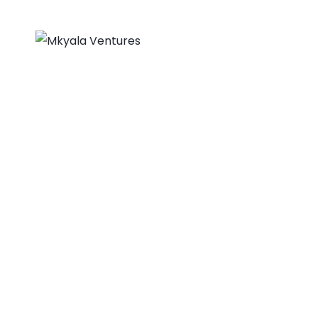
About Us
Home
Biovision, Founda
MKYALA VENTURES
>
PORTFOLIO
>
BUSINESS
>
BIO