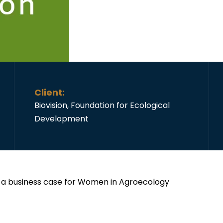
Client:
Biovision, Foundation for Ecological
Development
g a business case for Women in Agroecology