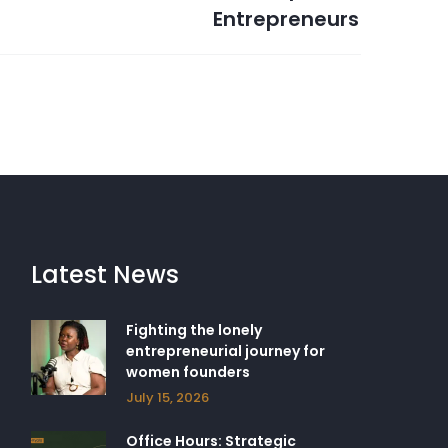
Entrepreneurs
Latest News
Fighting the lonely
entrepreneurial journey for
women founders
July 15, 2026
Office Hours: Strategic