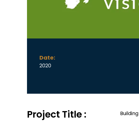
Date:
2020
Project Title :
Buildin