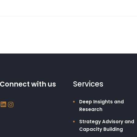
Services
Connect with us
Deep Insights and
Research
Strategy Advisory and
Capacity Building​