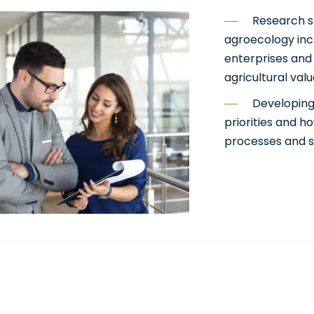
Research s
agroecology inc
enterprises and
agricultural val
Developing
priorities and h
processes and s