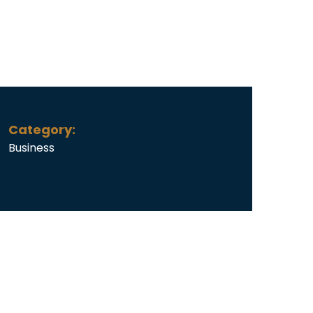
Category:
Business