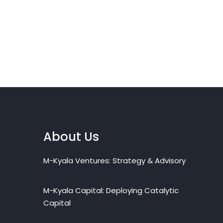
About Us
M-Kyala Ventures: Strategy & Advisory
M-Kyala Capital: Deploying Catalytic
Capital