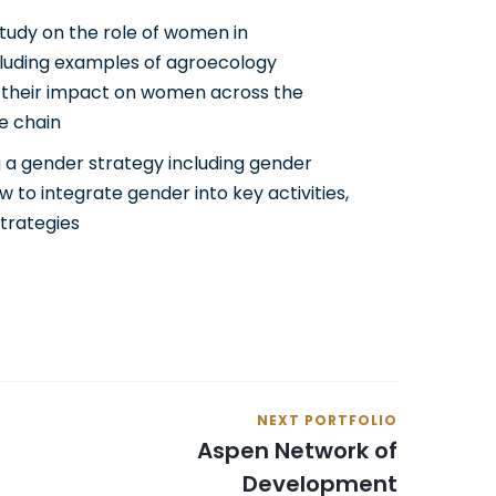
tudy on the role of women in
luding examples of agroecology
 their impact on women across the
ue chain
 a gender strategy including gender
ow to integrate gender into key activities,
trategies
NEXT PORTFOLIO
Aspen Network of
Development