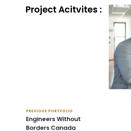
Project Acitvites :
PREVIOUS PORTFOLIO
Engineers Without
Borders Canada