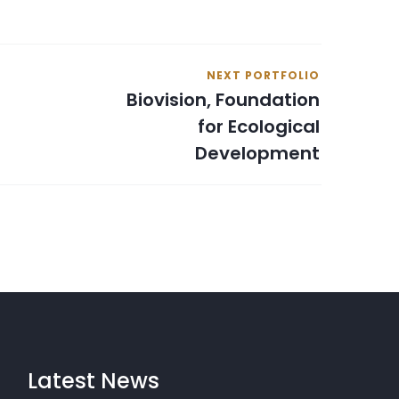
NEXT PORTFOLIO
Biovision, Foundation
for Ecological
Development
Latest News