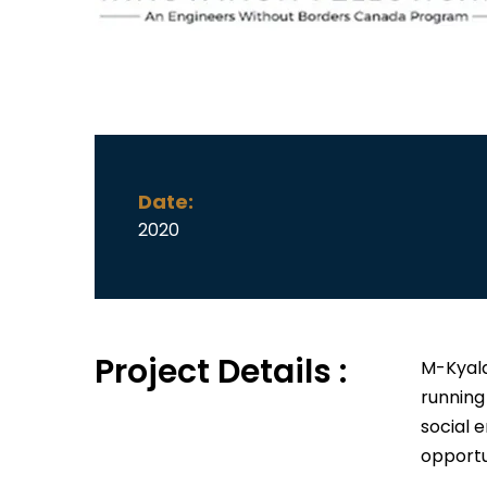
Date:
2020
Project Details :
M-Kyala
running
social 
opportu