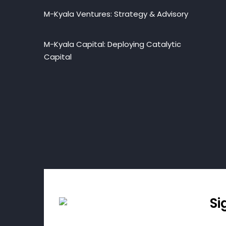
M-Kyala Ventures: Strategy & Advisory
M-Kyala Capital: Deploying Catalytic
Capital
Si