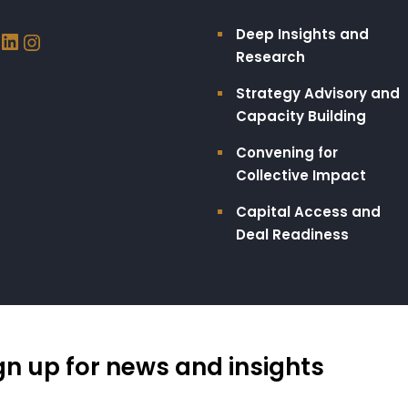
Deep Insights and
Research
Strategy Advisory and
Capacity Building​
Convening for
Collective Impact
Capital Access and
Deal Readiness
gn up for news and insights