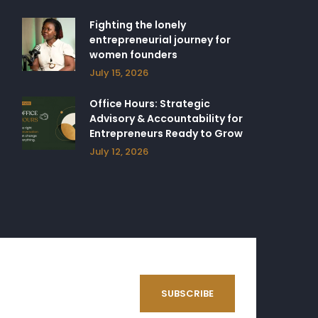
Fighting the lonely
entrepreneurial journey for
women founders
July 15, 2026
Office Hours: Strategic
Advisory & Accountability for
Entrepreneurs Ready to Grow
July 12, 2026
SUBSCRIBE