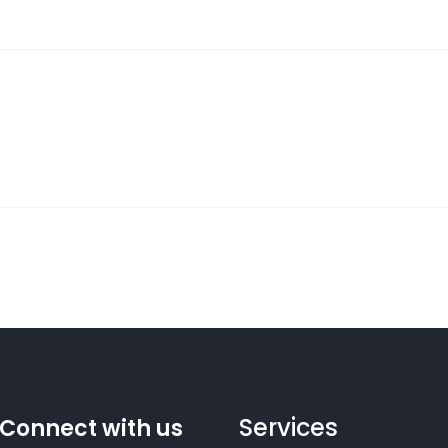
Services
Connect with us