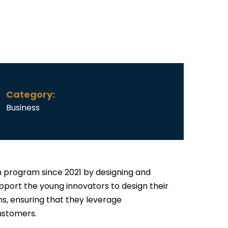
Category:
Business
 program since 2021 by designing and
upport the young innovators to design their
s, ensuring that they leverage
ustomers.