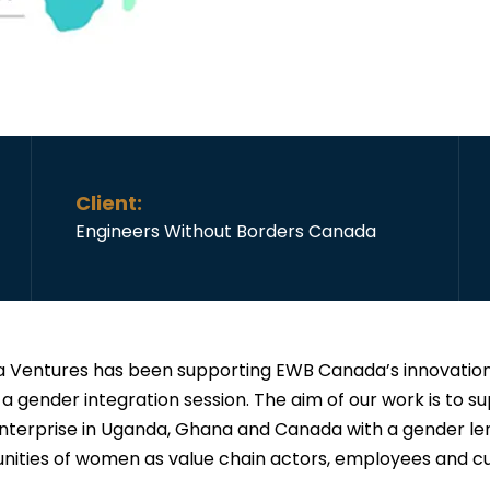
Client:
Engineers Without Borders Canada
 Ventures has been supporting EWB Canada’s innovation
 a gender integration session. The aim of our work is to s
enterprise in Uganda, Ghana and Canada with a gender len
nities of women as value chain actors, employees and c