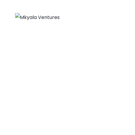
About Us
Home
Engineers Withou
MKYALA VENTURES
>
PORTFOLIO
>
BUSINESS
>
ENG